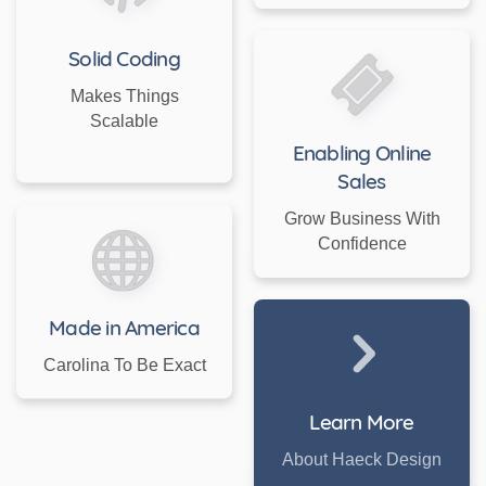
Solid Coding
Makes Things
Scalable
Enabling Online
Sales
Grow Business With
Confidence
Made in America
Carolina To Be Exact
Learn More
About Haeck Design