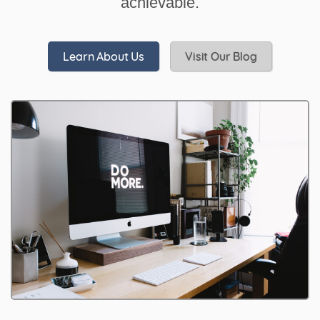
achievable.
Learn About Us
Visit Our Blog