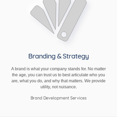
Branding & Strategy
A brand is what your company stands for. No matter
the age, you can trust us to best articulate who you
are, what you do, and why that matters. We provide
utility, not nuisance.
Brand Development Services