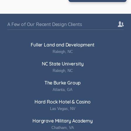
A Few of Our Recent Design Clients
Fuller Land and Development
Raleigh, NC
NC State University
Raleigh, NC
The Burke Group
Atlanta, GA
Hard Rock Hotel & Casino
Las Vegas, NV
Hargrave Military Academy
Chatham, VA