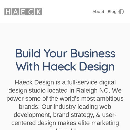
About
Blog
Build Your Business
With Haeck Design
Haeck Design is a full-service digital
design studio located in Raleigh NC. We
power some of the world’s most ambitious
brands. Our industry leading web
development, brand strategy, & user-
centered design makes elite marketing