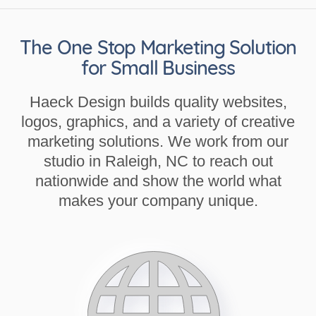
The One Stop Marketing Solution
for Small Business
Haeck Design builds quality websites,
logos, graphics, and a variety of creative
marketing solutions. We work from our
studio in Raleigh, NC to reach out
nationwide and show the world what
makes your company unique.