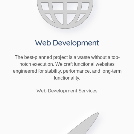
Web Development
The best-planned project is a waste without a top-
notch execution. We craft functional websites
engineered for stability, performance, and long-term
functionality.
Web Development Services