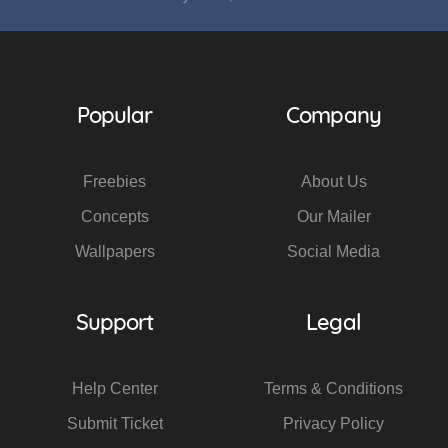
Popular
Company
Freebies
About Us
Concepts
Our Mailer
Wallpapers
Social Media
Support
Legal
Help Center
Terms & Conditions
Submit Ticket
Privacy Policy