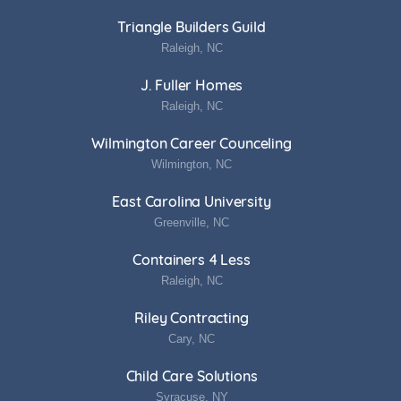
Triangle Builders Guild
Raleigh, NC
J. Fuller Homes
Raleigh, NC
Wilmington Career Counceling
Wilmington, NC
East Carolina University
Greenville, NC
Containers 4 Less
Raleigh, NC
Riley Contracting
Cary, NC
Child Care Solutions
Syracuse, NY