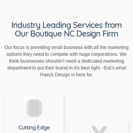
Industry Leading Services from
Our Boutique NC Design Firm
Our focus is providing small business with all the marketing
options they need to compete with huge corporations. We
think businesses shouldn't need a dedicated marketing
department to put their brand in it's best light - that's what
Haeck Design is here for.
Cutting Edge