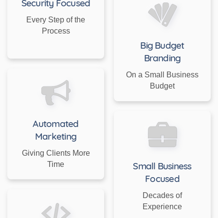
Security Focused
Every Step of the
Process
Big Budget
Branding
On a Small Business
Budget
Automated
Marketing
Giving Clients More
Time
Small Business
Focused
Decades of
Experience