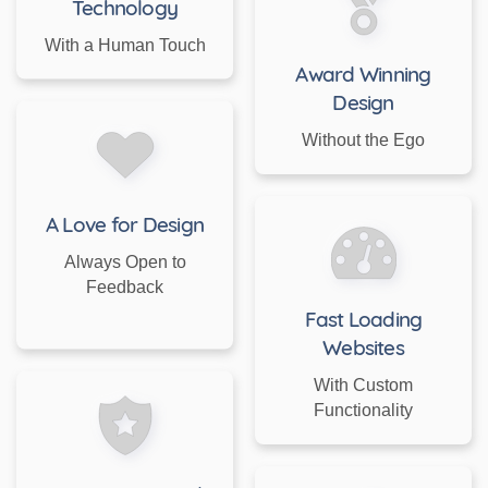
Technology
With a Human Touch
Award Winning
Design
Without the Ego
A Love for Design
Always Open to
Feedback
Fast Loading
Websites
With Custom
Functionality