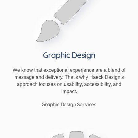
Graphic Design
We know that exceptional experience are a blend of
message and delivery. That's why Haeck Design's
approach focuses on usability, accessibility, and
impact.
Graphic Design Services