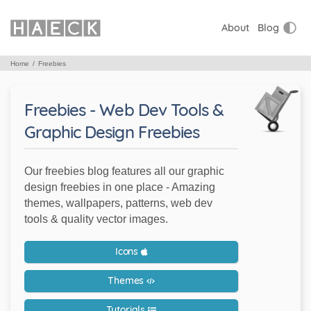
About
Blog
Home
Freebies
Freebies - Web Dev Tools &
Graphic Design Freebies
Our freebies blog features all our graphic
design freebies in one place - Amazing
themes, wallpapers, patterns, web dev
tools & quality vector images.
Icons
Themes
Tutorials