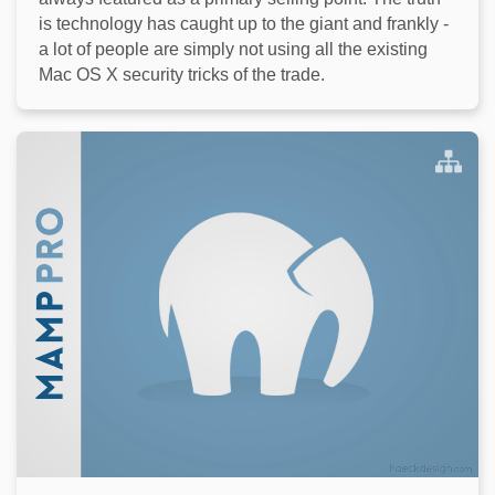
is technology has caught up to the giant and frankly -
a lot of people are simply not using all the existing
Mac OS X security tricks of the trade.