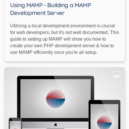
Using MAMP - Building a MAMP
Development Server
Utilizing a local development environment is crucial
for web developers, but it's not well documented. This
guide to setting up MAMP will show you how to
create your own PHP development server & how to
use MAMP efficiently once you're all setup.