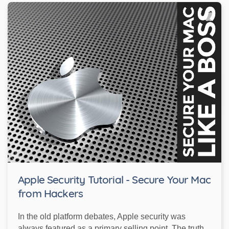
Apple Security Tutorial - Secure Your Mac
from Hackers
In the old platform debates, Apple security was
always featured as a primary selling point. The truth