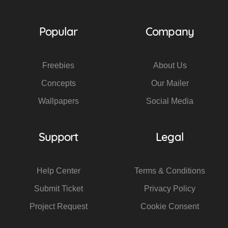
Popular
Company
Freebies
About Us
Concepts
Our Mailer
Wallpapers
Social Media
Support
Legal
Help Center
Terms & Conditions
Submit Ticket
Privacy Policy
Project Request
Cookie Consent