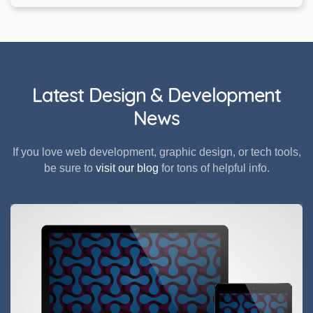
Latest Design & Development
News
If you love web development, graphic design, or tech tools,
be sure to
visit our blog
for tons of helpful info.