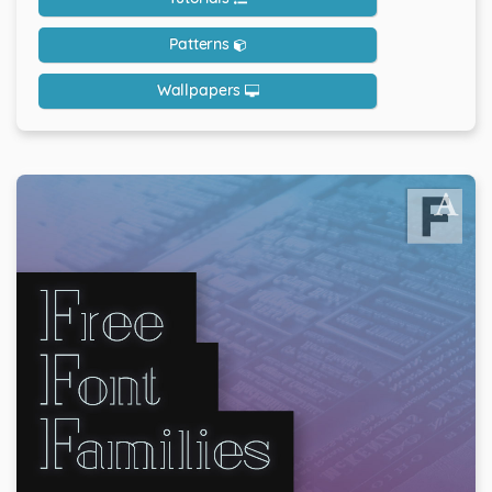
Patterns
Wallpapers