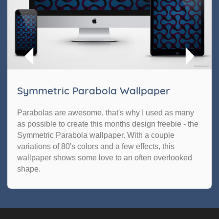
Symmetric Parabola Wallpaper
Parabolas are awesome, that's why I used as many
as possible to create this months design freebie - the
Symmetric Parabola wallpaper. With a couple
variations of 80's colors and a few effects, this
wallpaper shows some love to an often overlooked
shape.