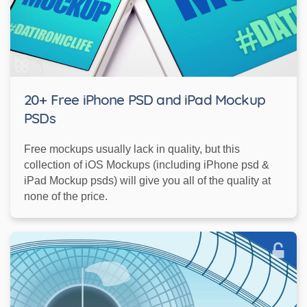
20+ Free iPhone PSD and iPad Mockup
PSDs
Free mockups usually lack in quality, but this
collection of iOS Mockups (including iPhone psd &
iPad Mockup psds) will give you all of the quality at
none of the price.