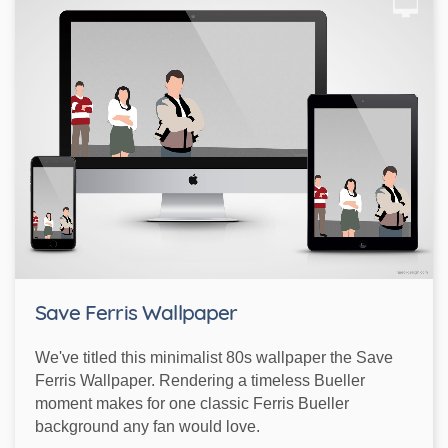
Save Ferris Wallpaper
We've titled this minimalist 80s wallpaper the Save
Ferris Wallpaper. Rendering a timeless Bueller
moment makes for one classic Ferris Bueller
background any fan would love.