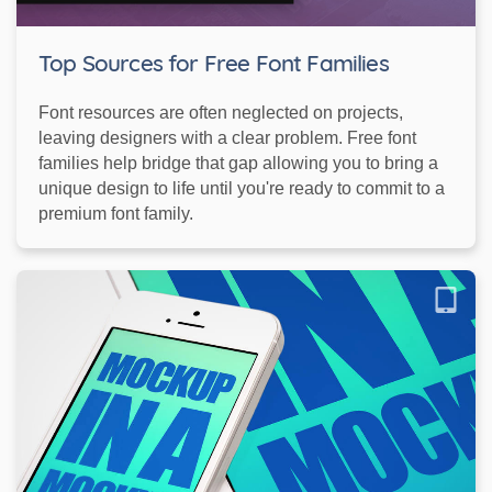
Top Sources for Free Font Families
Font resources are often neglected on projects,
leaving designers with a clear problem. Free font
families help bridge that gap allowing you to bring a
unique design to life until you're ready to commit to a
premium font family.