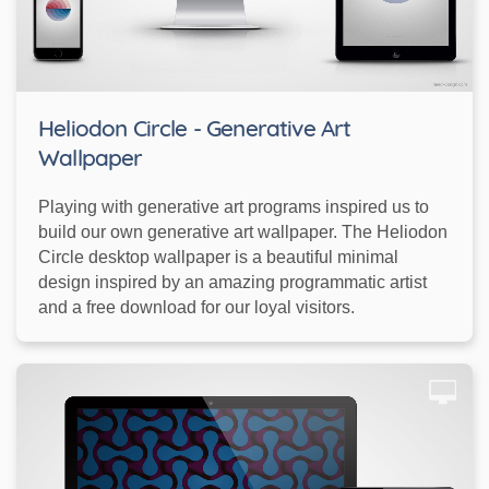
Heliodon Circle - Generative Art
Wallpaper
Playing with generative art programs inspired us to
build our own generative art wallpaper. The Heliodon
Circle desktop wallpaper is a beautiful minimal
design inspired by an amazing programmatic artist
and a free download for our loyal visitors.