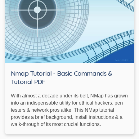
Nmap Tutorial - Basic Commands &
Tutorial PDF
With almost a decade under its belt, NMap has grown
into an indispensable utility for ethical hackers, pen
testers & network pros alike. This NMap tutorial
provides a brief background, install instructions & a
walk-through of its most crucial functions.