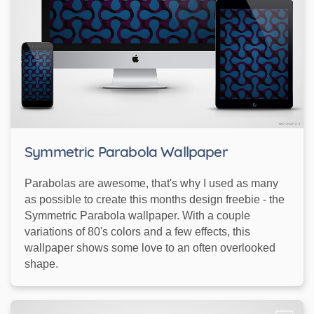
Symmetric Parabola Wallpaper
Parabolas are awesome, that's why I used as many
as possible to create this months design freebie - the
Symmetric Parabola wallpaper. With a couple
variations of 80's colors and a few effects, this
wallpaper shows some love to an often overlooked
shape.