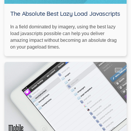
The Absolute Best Lazy Load Javascripts
In a field dominated by imagery, using the best lazy
load javascripts possible can help you deliver
amazing impact without becoming an absolute drag
on your pageload times.