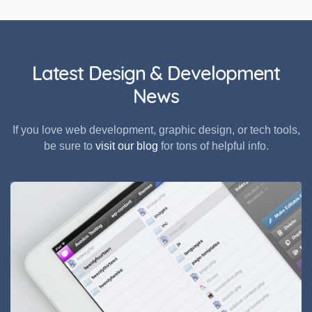
Latest Design & Development
News
If you love web development, graphic design, or tech tools,
be sure to
visit our blog
for tons of helpful info.