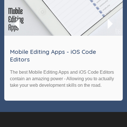
Mobile Editing Apps - iOS Code
Editors
The best Mobile Editing Apps and iOS Code Editors
contain an amazing power - Allowing you to actually
take your web development skills on the road.