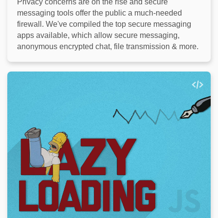
Privacy concerns are on the rise and secure
messaging tools offer the public a much-needed
firewall. We've compiled the top secure messaging
apps available, which allow secure messaging,
anonymous encrypted chat, file transmission & more.