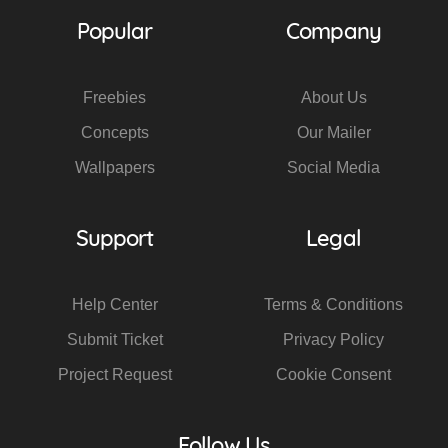
Popular
Company
Freebies
About Us
Concepts
Our Mailer
Wallpapers
Social Media
Support
Legal
Help Center
Terms & Conditions
Submit Ticket
Privacy Policy
Project Request
Cookie Consent
Follow Us