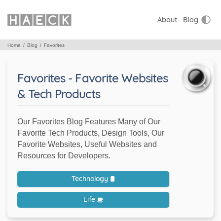
About
Blog
Home
Blog
Favorites
Favorites - Favorite Websites
& Tech Products
Our Favorites Blog Features Many of Our
Favorite Tech Products, Design Tools, Our
Favorite Websites, Useful Websites and
Resources for Developers.
Technology
Life