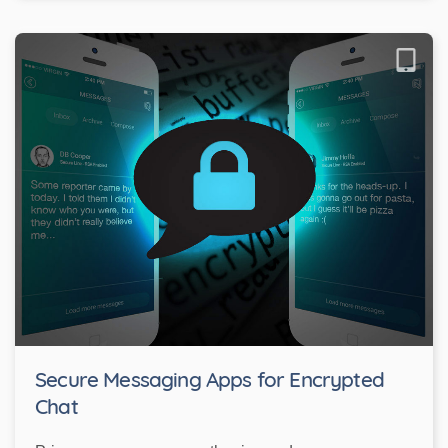
Secure Messaging Apps for Encrypted
Chat