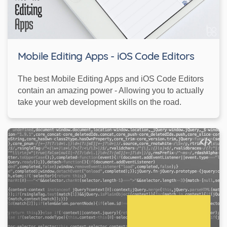
Mobile Editing Apps - iOS Code Editors
The best Mobile Editing Apps and iOS Code Editors
contain an amazing power - Allowing you to actually
take your web development skills on the road.