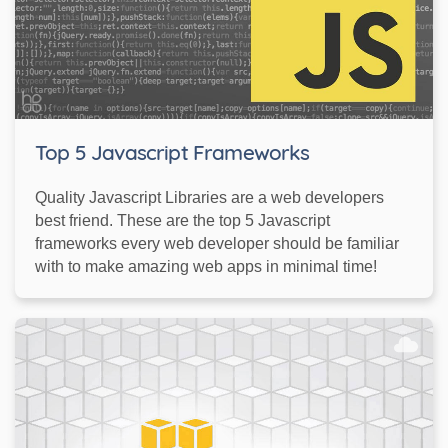
Top 5 Javascript Frameworks
Quality Javascript Libraries are a web developers
best friend. These are the top 5 Javascript
frameworks every web developer should be familiar
with to make amazing web apps in minimal time!