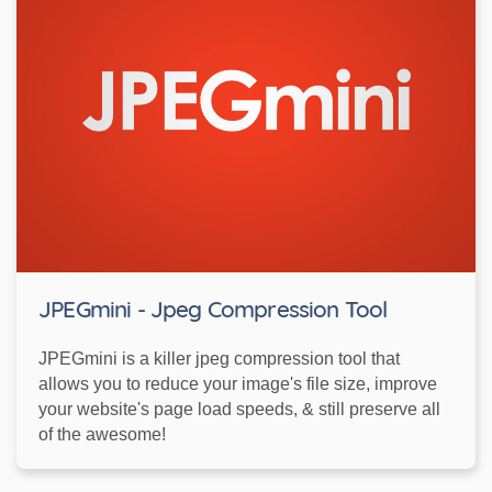
JPEGmini - Jpeg Compression Tool
JPEGmini is a killer jpeg compression tool that
allows you to reduce your image's file size, improve
your website's page load speeds, & still preserve all
of the awesome!