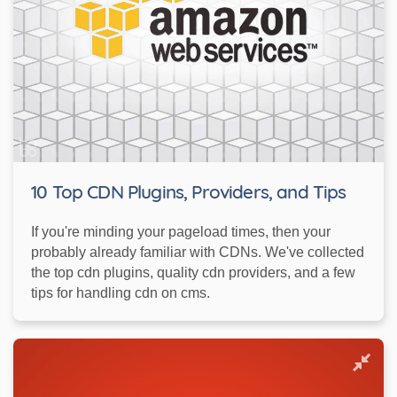
10 Top CDN Plugins, Providers, and Tips
If you're minding your pageload times, then your
probably already familiar with CDNs. We've collected
the top cdn plugins, quality cdn providers, and a few
tips for handling cdn on cms.