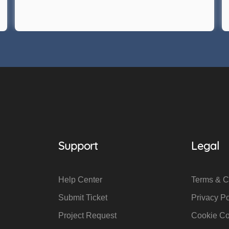
Support
Legal
Help Center
Terms & C
Submit Ticket
Privacy Po
Project Request
Cookie C