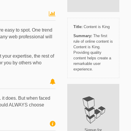
Title:
Content is King
e easy to spot. One trend
Summary:
The first
 any web professional will
rule of online content is
Content is King.
Providing quality
 your expertise, the rest of
content helps create a
for you by others who
remarkable user
experience.
.. it does. But when faced
 should ALWAYS choose
Signup for