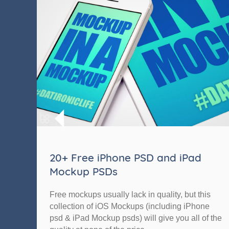
20+ Free iPhone PSD and iPad
Mockup PSDs
Free mockups usually lack in quality, but this
collection of iOS Mockups (including iPhone
psd & iPad Mockup psds) will give you all of the