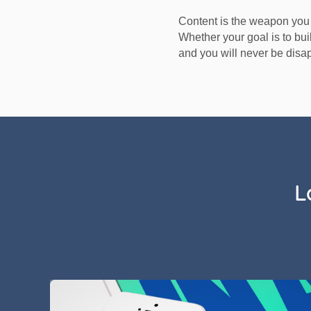
Content is the weapon you 
Whether your goal is to buil
and you will never be disa
L