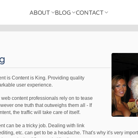
ABOUT
BLOG
CONTACT
ng
tent is Content is King. Providing quality
arkable user experience.
at web content professionals rely on to tease
wever one truth that outweighs them all - If
ent, the traffic will take care of itself.
 can be a tricky job. Dealing with link
editing, etc. can get to be a headache. That's why it's very impo