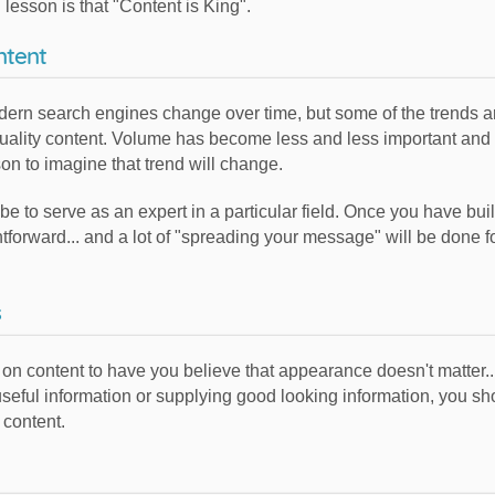
lesson is that "Content is King".
ntent
dern search engines change over time, but some of the trends ar
l quality content. Volume has become less and less important and
on to imagine that trend will change.
 to serve as an expert in a particular field. Once you have built
ightforward... and a lot of "spreading your message" will be done 
s
cus on content to have you believe that appearance doesn't matter.
 useful information or supplying good looking information, you
 content.