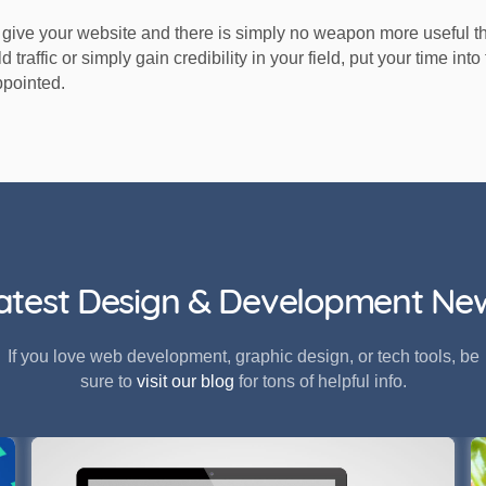
give your website and there is simply no weapon more useful t
d traffic or simply gain credibility in your field, put your time in
ppointed.
atest Design & Development Ne
If you love web development, graphic design, or tech tools, be
sure to
visit our blog
for tons of helpful info.