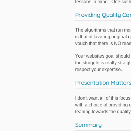
lessons in mind - One such 
Providing Quality Co
The algorithms that run mo
is that of favoring origina
vouch that there is NO reas
Your websites goal should be
the struggle is really stra
respect your expertise.
Presentation Matter
I don't want all of this fo
with a choice of providing
leaning towards the quality
Summary