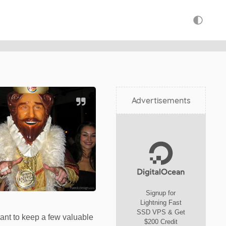
Advertisements
Signup for
Lightning Fast
SSD VPS & Get
rtant to keep a few valuable
$200 Credit