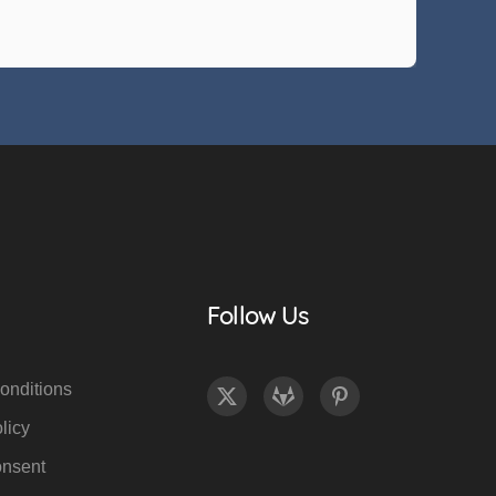
Follow Us
onditions
licy
onsent