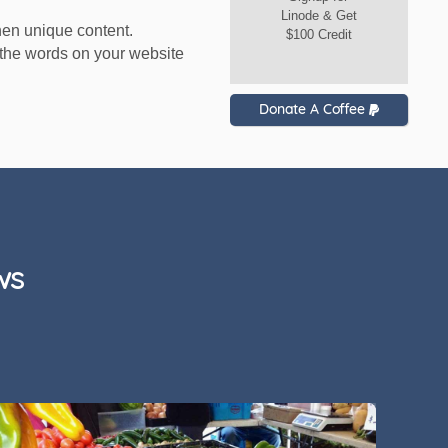
Linode & Get
hen unique content.
$100 Credit
to the words on your website
Donate A Coffee
ws