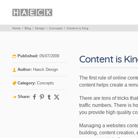
Home
Blog
Design
Concepts
Content is King
Content is Ki
Published:
05/07/2009
Author:
Haeck Design
The first rule of online con
Category:
Concepts
content helps create a rem
Share:
There are tons of tricks th
traffic numbers. There is ho
you provide high quality cont
Managing a websites content
building, content creation, 