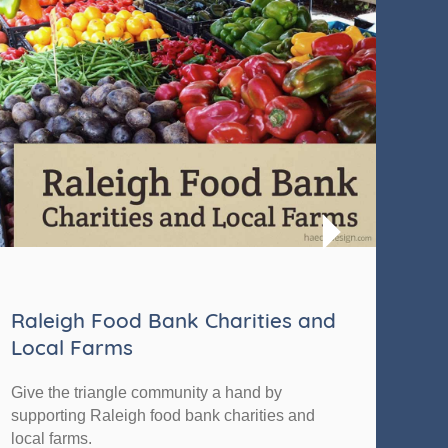
Raleigh Food Bank Charities and
Th
Local Farms
The 
Give the triangle community a hand by
Foun
supporting Raleigh food bank charities and
impa
local farms.