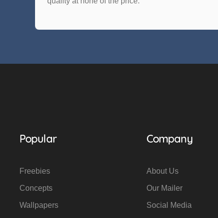
quality at none of the price.
Popular
Company
Freebies
About Us
Concepts
Our Mailer
Wallpapers
Social Media