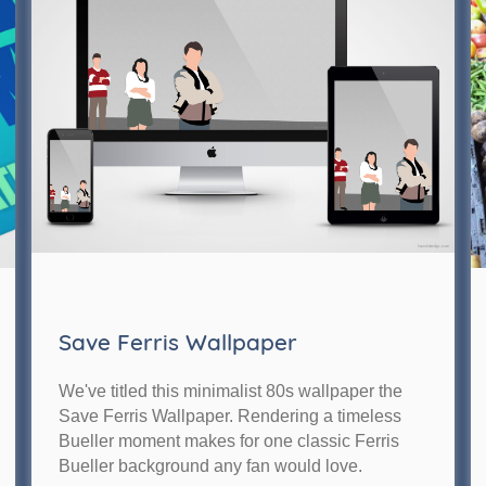
Save Ferris Wallpaper
We've titled this minimalist 80s wallpaper the
Save Ferris Wallpaper. Rendering a timeless
Bueller moment makes for one classic Ferris
Bueller background any fan would love.