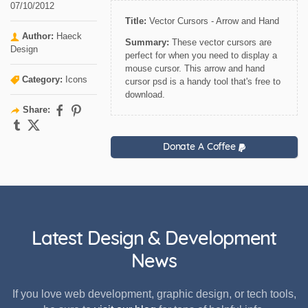
07/10/2012
Title:
Vector Cursors - Arrow and Hand
Author:
Haeck
Summary:
These vector cursors are
Design
perfect for when you need to display a
mouse cursor. This arrow and hand
Category:
Icons
cursor psd is a handy tool that's free to
download.
Share:
Donate A Coffee
Latest Design & Development
News
If you love web development, graphic design, or tech tools,