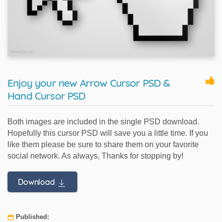
Enjoy your new Arrow Cursor PSD &
Hand Cursor PSD
Both images are included in the single PSD download.
Hopefully this cursor PSD will save you a little time. If you
like them please be sure to share them on your favorite
social network. As always, Thanks for stopping by!
Download
Published: