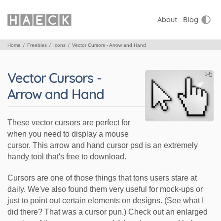
About
Blog
Home
Freebies
Icons
Vector Cursors - Arrow and Hand
Vector Cursors -
Arrow and Hand
These vector cursors are perfect for
when you need to display a mouse
cursor. This arrow and hand cursor psd is an extremely
handy tool that's free to download.
Cursors are one of those things that tons users stare at
daily. We've also found them very useful for mock-ups or
just to point out certain elements on designs. (See what I
did there? That was a cursor pun.) Check out an enlarged