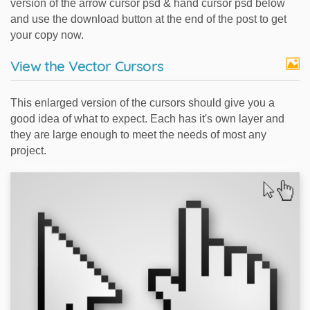
version of the arrow cursor psd & hand cursor psd below
and use the download button at the end of the post to get
your copy now.
View the Vector Cursors
This enlarged version of the cursors should give you a
good idea of what to expect. Each has it's own layer and
they are large enough to meet the needs of most any
project.