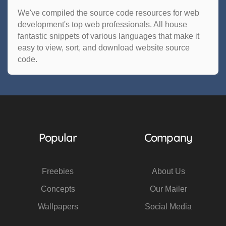
We've compiled the source code resources for web
development's top web professionals. All house
fantastic snippets of various languages that make it
easy to view, sort, and download website source
code.
Popular
Company
Freebies
About Us
Concepts
Our Mailer
Wallpapers
Social Media