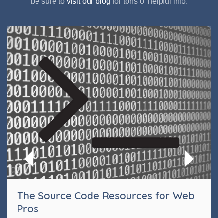
be sure to
visit our blog
for tons of helpful info.
The Source Code Resources for Web
Pros