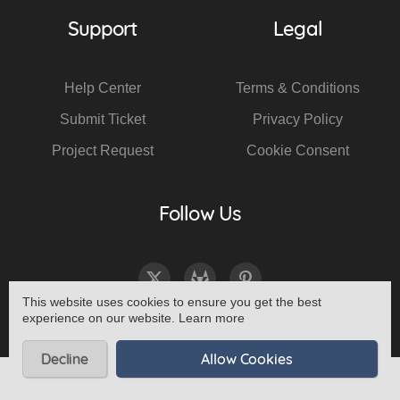
Support
Legal
Help Center
Terms & Conditions
Submit Ticket
Privacy Policy
Project Request
Cookie Consent
Follow Us
This website uses cookies to ensure you get the best
experience on our website.
Learn more
Decline
Allow Cookies
© 2026 All Rights Reserved - Haeck Design -
Sitemap