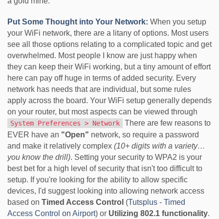
a gold mine.
Put Some Thought into Your Network:
When you setup
your WiFi network, there are a litany of options. Most users
see all those options relating to a complicated topic and get
overwhelmed. Most people I know are just happy when
they can keep their WiFi working, but a tiny amount of effort
here can pay off huge in terms of added security. Every
network has needs that are individual, but some rules
apply across the board. Your WiFi setup generally depends
on your router, but most aspects can be viewed through
There are few reasons to
System Preferences > Network
EVER have an
"Open"
network, so require a password
and make it relatively complex
(10+ digits with a variety…
you know the drill)
. Setting your security to WPA2 is your
best bet for a high level of security that isn't too difficult to
setup. If you're looking for the ability to allow specific
devices, I'd suggest looking into allowing network access
based on
Timed Access Control
(
Tutsplus - Timed
Access Control on Airport
) or
Utilizing 802.1 functionality
.