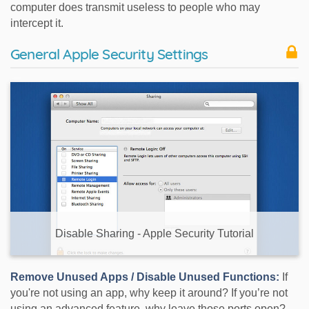
computer does transmit useless to people who may
intercept it.
General Apple Security Settings
Disable Sharing - Apple Security Tutorial
Remove Unused Apps / Disable Unused Functions:
If
you're not using an app, why keep it around? If you’re not
using an advanced feature, why leave those ports open?