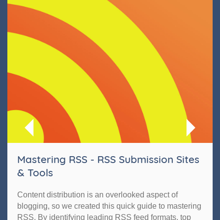
Mastering RSS - RSS Submission Sites
& Tools
Content distribution is an overlooked aspect of
blogging, so we created this quick guide to mastering
RSS. By identifying leading RSS feed formats, top