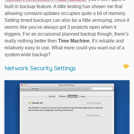
built in backup feature. A little testing has shown me that
allowing constant updates occupies quite a bit of memory.
Setting timed backups can also be a little annoying, since it
seems like you've always got 3 projects open when it
triggers. For an occasional planned backup though, there’s
really nothing better then
Time Machine
. It's reliable and
relatively easy to use. What more could you want out of a
system-wide backup?
Network Security Settings