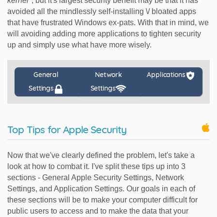
kernel"
, but it's largest security benefit may be that it has
avoided all the mindlessly self-installing \/ bloated apps
that have frustrated Windows ex-pats. With that in mind, we
will avoiding adding more applications to tighten security
up and simply use what have more wisely.
General
Network
Applications
Settings
Settings
Top Tips for Apple Security
Now that we've clearly defined the problem, let's take a
look at how to combat it. I've split these tips up into 3
sections - General Apple Security Settings, Network
Settings, and Application Settings. Our goals in each of
these sections will be to make your computer difficult for
public users to access and to make the data that your