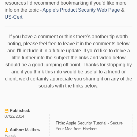
resources I’d recommend bookmarking if you’d like more
info on the topic -
Apple's Product Security Web Page
&
US-Cert
.
If you have a comment or think there's another tip worth
noting, please feel free to leave it in the comments below
and I'll include it in a future update. If you'd like to delve a
little further into the subject the links and video below
should be a good jumping off point. Thanks for stopping by
and if you think this info would be useful to a friend or
client, we'd certainly appreciate you sharing it on any of the
socials with the links below.
Published:
07/22/2014
Title:
Apple Security Tutorial - Secure
Your Mac from Hackers
Author:
Matthew
Haeck