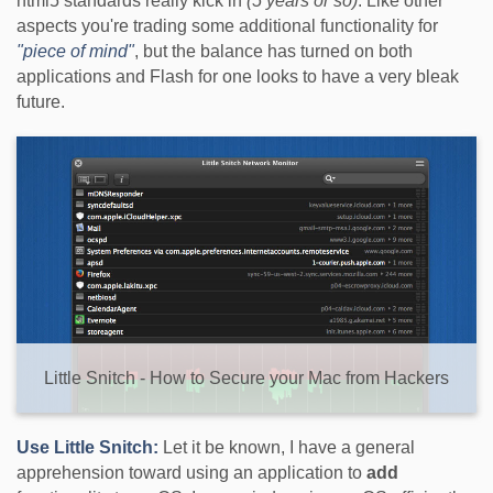
html5 standards really kick in
(5 years or so)
. Like other
aspects you're trading some additional functionality for
"piece of mind"
, but the balance has turned on both
applications and Flash for one looks to have a very bleak
future.
Little Snitch - How to Secure your Mac from Hackers
Use Little Snitch:
Let it be known, I have a general
apprehension toward using an application to
add