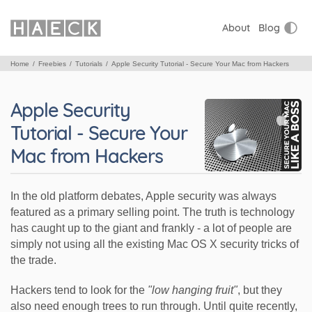
About
Blog
Home
Freebies
Tutorials
Apple Security Tutorial - Secure Your Mac from Hackers
Apple Security
Tutorial - Secure Your
Mac from Hackers
In the old platform debates, Apple security was always
featured as a primary selling point. The truth is technology
has caught up to the giant and frankly - a lot of people are
simply not using all the existing Mac OS X security tricks of
the trade.
Hackers tend to look for the
"low hanging fruit"
, but they
also need enough trees to run through. Until quite recently,