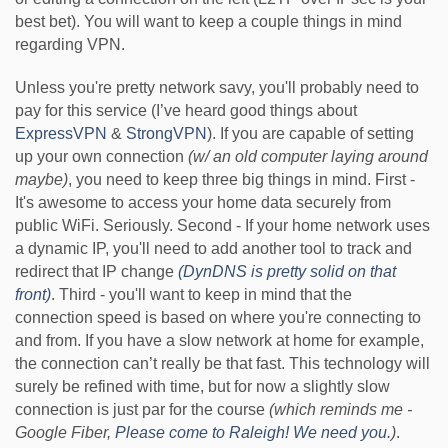
best bet). You will want to keep a couple things in mind
regarding VPN.
Unless you're pretty network savy, you'll probably need to
pay for this service (I’ve heard good things about
ExpressVPN
&
StrongVPN
). If you are capable of setting
up your own connection
(w/ an old computer laying around
maybe)
, you need to keep three big things in mind. First -
It's awesome to access your home data securely from
public WiFi. Seriously. Second - If your home network uses
a dynamic IP, you'll need to add another tool to track and
redirect that IP change
(
DynDNS
is pretty solid on that
front)
. Third - you'll want to keep in mind that the
connection speed is based on where you're connecting to
and from. If you have a slow network at home for example,
the connection can’t really be that fast. This technology will
surely be refined with time, but for now a slightly slow
connection is just par for the course
(which reminds me -
Google Fiber,
Please come to Raleigh! We need you.
)
.