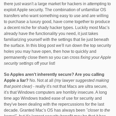
there just wasn't a large market for hackers in attempting to
exploit Apple security. The combination of unfamiliar OS
transfers who want something easy to use and are willing
to purchase a luxury good, have come together to produce
a decent niche for shady hacker types. Luckily most Mac's
already have the functionality you need, it just takes
familiarizing yourself with the settings that lie just beneath
the surface. In this blog post we'll run down the top security
holes you may have open, then how to quickly and
permanently close them so you can cross
fixing your Apple
security settings
off your list!
So Apples aren't inherently secure? Are you calling
Apple a liar?
No. Not at all
(my lawyer suggested making
that point clear)
- really it's not that Macs are ultra secure,
it's that Windows computers are horribly insecure. A long
time ago Windows traded ease of use for security and
they've been dealing with the repercussions for the last
decade. Granted Mac's OS has always been
"closer to the