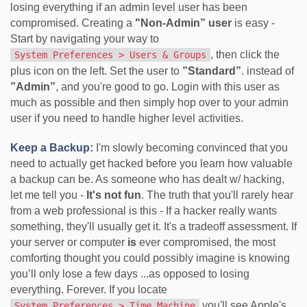
losing everything if an admin level user has been
compromised. Creating a
"Non-Admin” user
is easy -
Start by navigating your way to
, then click the
System Preferences > Users & Groups
plus icon on the left. Set the user to
”Standard”
. instead of
”Admin”
, and you're good to go. Login with this user as
much as possible and then simply hop over to your admin
user if you need to handle higher level activities.
Keep a Backup:
I'm slowly becoming convinced that you
need to actually get hacked before you learn how valuable
a backup can be. As someone who has dealt w/ hacking,
let me tell you -
It's not fun
. The truth that you'll rarely hear
from a web professional is this - If a hacker really wants
something, they'll usually get it. It's a tradeoff assessment. If
your server or computer
is
ever compromised, the most
comforting thought you could possibly imagine is knowing
you’ll only lose a few days ...as opposed to losing
everything. Forever. If you locate
you'll see Apple's
System Preferences > Time Machine