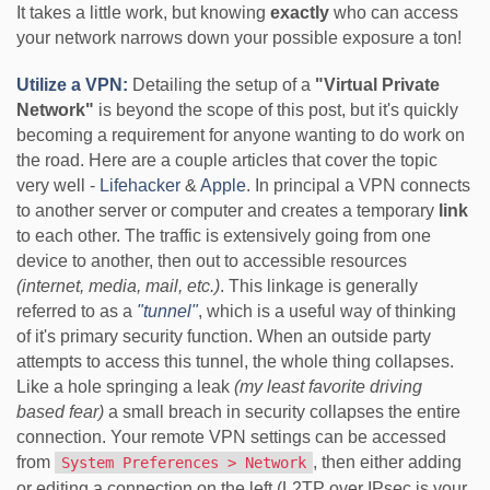
It takes a little work, but knowing
exactly
who can access
your network narrows down your possible exposure a ton!
Utilize a VPN:
Detailing the setup of a
"Virtual Private
Network"
is beyond the scope of this post, but it's quickly
becoming a requirement for anyone wanting to do work on
the road. Here are a couple articles that cover the topic
very well -
Lifehacker
&
Apple
. In principal a VPN connects
to another server or computer and creates a temporary
link
to each other. The traffic is extensively going from one
device to another, then out to accessible resources
(internet, media, mail, etc.)
. This linkage is generally
referred to as a
"tunnel"
, which is a useful way of thinking
of it's primary security function. When an outside party
attempts to access this tunnel, the whole thing collapses.
Like a hole springing a leak
(my least favorite driving
based fear)
a small breach in security collapses the entire
connection. Your remote VPN settings can be accessed
from
, then either adding
System Preferences > Network
or editing a connection on the left (L2TP over IPsec is your