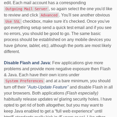
edit. Each mail account has a corresponding
, so again select the one you'd like
Outgoing Mail Server
to review and click
. You'll see another obvious
Advanced
checkbox, make sure it's checked. Once you've
Use SSL
got everything setup send a quick test email and if you see
no errors, you should be good to go. The same basic
process should be established on any mobile devices you
have
(phone, tablet, etc)
, although the ports are most likely
different.
Disable Flash and Java:
Few applications give more
problems and provide more negative exposure then Flash
& Java. Each have their own icons under
and at a bare minimum, you should
System Preferences
turn off their
"Auto-Update Feature"
and disable Flash in all
your browsers. Both applications
(Flash especially)
habitually release updates w/ glaring security holes. I have
opted to get rid of both altogether, but you may want to
keep Java enabled to get a “full web experience” until