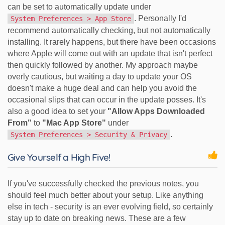
can be set to automatically update under
. Personally I'd
System Preferences > App Store
recommend automatically checking, but not automatically
installing. It rarely happens, but there have been occasions
where Apple will come out with an update that isn't perfect
then quickly followed by another. My approach maybe
overly cautious, but waiting a day to update your OS
doesn't make a huge deal and can help you avoid the
occasional slips that can occur in the update posses. It's
also a good idea to set your
"Allow Apps Downloaded
From"
to
"Mac App Store"
under
.
System Preferences > Security & Privacy
Give Yourself a High Five!
If you've successfully checked the previous notes, you
should feel much better about your setup. Like anything
else in tech - security is an ever evolving field, so certainly
stay up to date on breaking news. These are a few