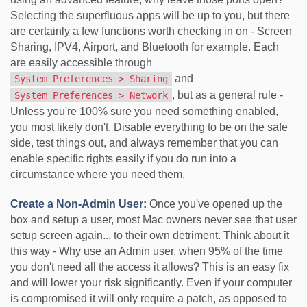
Selecting the superfluous apps will be up to you, but there
are certainly a few functions worth checking in on - Screen
Sharing, IPV4, Airport, and Bluetooth for example. Each
are easily accessible through
and
System Preferences > Sharing
, but as a general rule -
System Preferences > Network
Unless you're 100% sure you need something enabled,
you most likely don't. Disable everything to be on the safe
side, test things out, and always remember that you can
enable specific rights easily if you do run into a
circumstance where you need them.
Create a Non-Admin User:
Once you've opened up the
box and setup a user, most Mac owners never see that user
setup screen again... to their own detriment. Think about it
this way - Why use an Admin user, when 95% of the time
you don't need all the access it allows? This is an easy fix
and will lower your risk significantly. Even if your computer
is compromised it will only require a patch, as opposed to