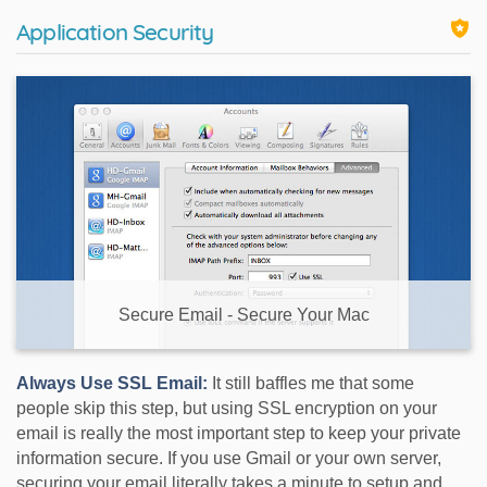
Application Security
Secure Email - Secure Your Mac
Always Use SSL Email:
It still baffles me that some
people skip this step, but using SSL encryption on your
email is really the most important step to keep your private
information secure. If you use Gmail or your own server,
securing your email literally takes a minute to setup and