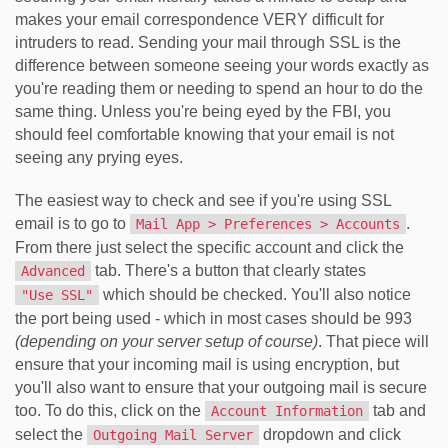
makes your email correspondence VERY difficult for
intruders to read. Sending your mail through SSL is the
difference between someone seeing your words exactly as
you're reading them or needing to spend an hour to do the
same thing. Unless you're being eyed by the FBI, you
should feel comfortable knowing that your email is not
seeing any prying eyes.
The easiest way to check and see if you're using SSL
email is to go to
.
Mail App > Preferences > Accounts
From there just select the specific account and click the
tab. There's a button that clearly states
Advanced
which should be checked. You'll also notice
"Use SSL"
the port being used - which in most cases should be 993
(depending on your server setup of course)
. That piece will
ensure that your incoming mail is using encryption, but
you'll also want to ensure that your outgoing mail is secure
too. To do this, click on the
tab and
Account Information
select the
dropdown and click
Outgoing Mail Server