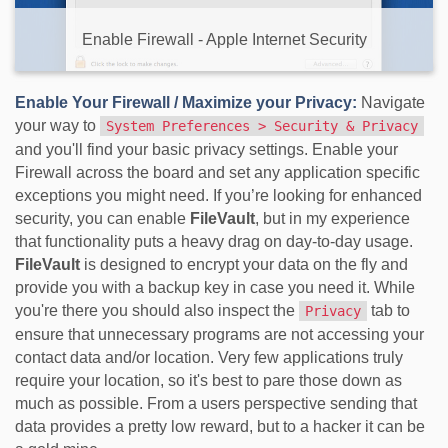
Enable Firewall - Apple Internet Security
Enable Your Firewall / Maximize your Privacy:
Navigate
your way to
System Preferences > Security & Privacy
and you'll find your basic privacy settings. Enable your
Firewall across the board and set any application specific
exceptions you might need. If you’re looking for enhanced
security, you can enable
FileVault
, but in my experience
that functionality puts a heavy drag on day-to-day usage.
FileVault
is designed to encrypt your data on the fly and
provide you with a backup key in case you need it. While
you're there you should also inspect the
tab to
Privacy
ensure that unnecessary programs are not accessing your
contact data and/or location. Very few applications truly
require your location, so it's best to pare those down as
much as possible. From a users perspective sending that
data provides a pretty low reward, but to a hacker it can be