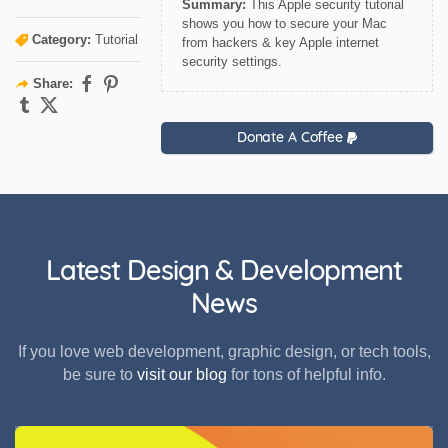
Summary:
This Apple security tutorial
shows you how to secure your Mac
Category:
Tutorial
from hackers & key Apple internet
security settings.
Share:
Donate A Coffee
Latest Design & Development
News
If you love web development, graphic design, or tech tools,
be sure to
visit our blog
for tons of helpful info.