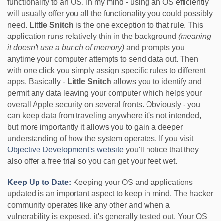
functionality to an OS. In my mind - using an OS efficiently
will usually offer you all the functionality you could possibly
need.
Little Snitch
is the one exception to that rule. This
application runs relatively thin in the background
(meaning
it doesn't use a bunch of memory)
and prompts you
anytime your computer attempts to send data out. Then
with one click you simply assign specific rules to different
apps. Basically -
Little Snitch
allows you to identify and
permit any data leaving your computer which helps your
overall Apple security on several fronts. Obviously - you
can keep data from traveling anywhere it's not intended,
but more importantly it allows you to gain a deeper
understanding of how the system operates. If you visit
Objective Development's website
you'll notice that they
also offer a free trial so you can get your feet wet.
Keep Up to Date:
Keeping your OS and applications
updated is an important aspect to keep in mind. The hacker
community operates like any other and when a
vulnerability is exposed, it's generally tested out. Your OS