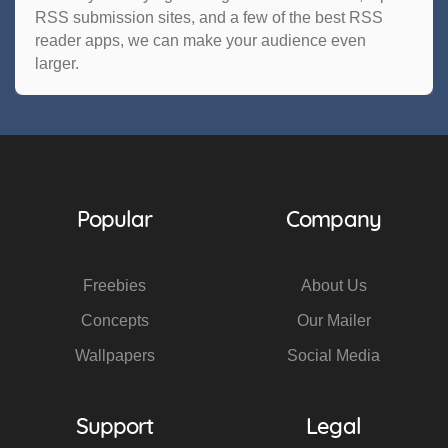
RSS submission sites, and a few of the best RSS
reader apps, we can make your audience even
larger.
Popular
Company
Freebies
About Us
Concepts
Our Mailer
Wallpapers
Social Media
Support
Legal