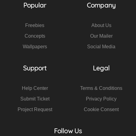
Popular
Company
Freebies
About Us
Concepts
Our Mailer
Wallpapers
Social Media
Support
Legal
Help Center
Terms & Conditions
Submit Ticket
Privacy Policy
Project Request
Cookie Consent
Follow Us