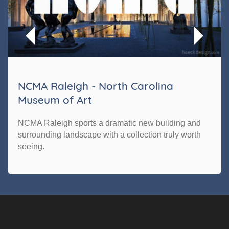
NCMA Raleigh - North Carolina
Museum of Art
NCMA Raleigh sports a dramatic new building and
surrounding landscape with a collection truly worth
seeing.