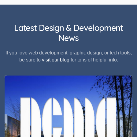
Latest Design & Development
News
If you love web development, graphic design, or tech tools,
be sure to
visit our blog
for tons of helpful info.