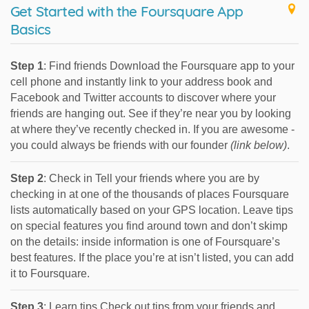
Get Started with the Foursquare App
Basics
Step 1
: Find friends Download the Foursquare app to your
cell phone and instantly link to your address book and
Facebook and Twitter accounts to discover where your
friends are hanging out. See if they’re near you by looking
at where they’ve recently checked in. If you are awesome -
you could always be friends with our founder
(link below)
.
Step 2
: Check in Tell your friends where you are by
checking in at one of the thousands of places Foursquare
lists automatically based on your GPS location. Leave tips
on special features you find around town and don’t skimp
on the details: inside information is one of Foursquare’s
best features. If the place you’re at isn’t listed, you can add
it to Foursquare.
Step 3
: Learn tips Check out tips from your friends and