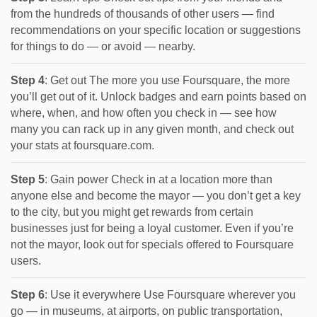
from the hundreds of thousands of other users — find
recommendations on your specific location or suggestions
for things to do — or avoid — nearby.
Step 4
: Get out The more you use Foursquare, the more
you’ll get out of it. Unlock badges and earn points based on
where, when, and how often you check in — see how
many you can rack up in any given month, and check out
your stats at foursquare.com.
Step 5
: Gain power Check in at a location more than
anyone else and become the mayor — you don’t get a key
to the city, but you might get rewards from certain
businesses just for being a loyal customer. Even if you’re
not the mayor, look out for specials offered to Foursquare
users.
Step 6
: Use it everywhere Use Foursquare wherever you
go — in museums, at airports, on public transportation,