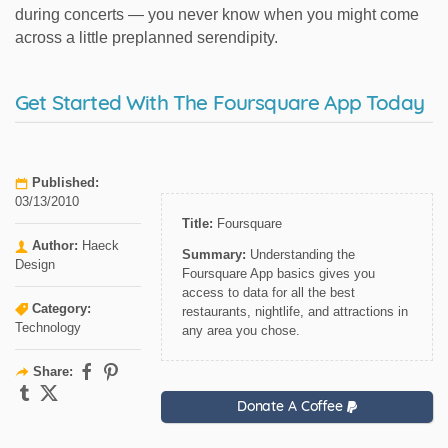
during concerts — you never know when you might come
across a little preplanned serendipity.
Get Started With The Foursquare App Today
Published:
03/13/2010
Title:
Foursquare
Author:
Haeck
Summary:
Understanding the
Design
Foursquare App basics gives you
access to data for all the best
Category:
restaurants, nightlife, and attractions in
Technology
any area you chose.
Share:
Donate A Coffee