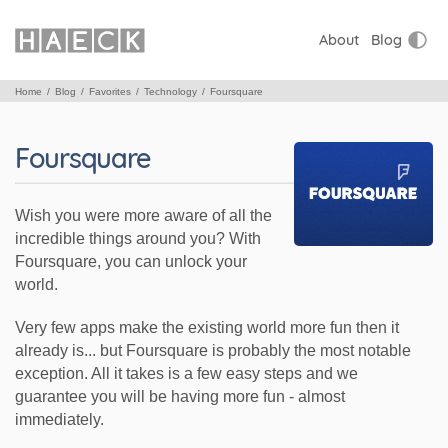
About
Blog
Home
Blog
Favorites
Technology
Foursquare
Foursquare
Wish you were more aware of all the
incredible things around you? With
Foursquare, you can unlock your
world.
Very few apps make the existing world more fun then it
already is... but Foursquare is probably the most notable
exception. All it takes is a few easy steps and we
guarantee you will be having more fun - almost
immediately.