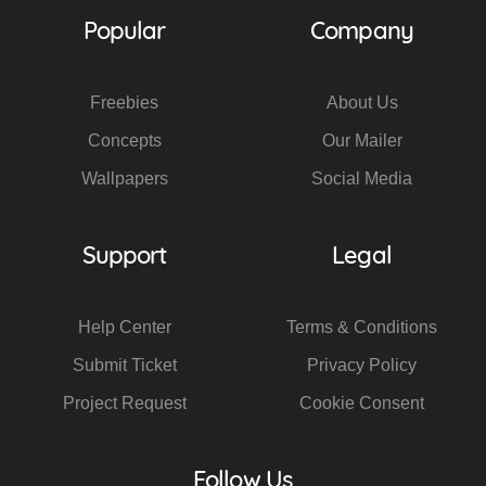
Popular
Company
Freebies
About Us
Concepts
Our Mailer
Wallpapers
Social Media
Support
Legal
Help Center
Terms & Conditions
Submit Ticket
Privacy Policy
Project Request
Cookie Consent
Follow Us