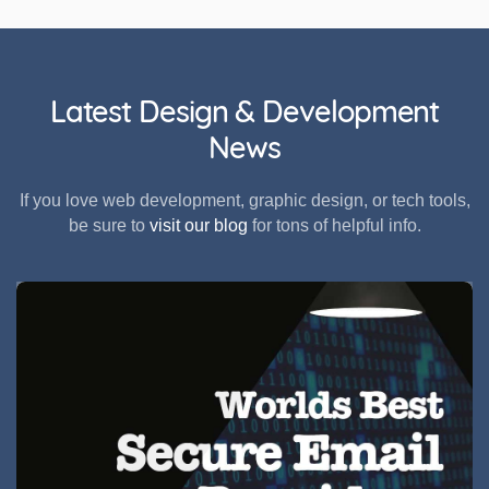
Latest Design & Development
News
If you love web development, graphic design, or tech tools,
be sure to
visit our blog
for tons of helpful info.