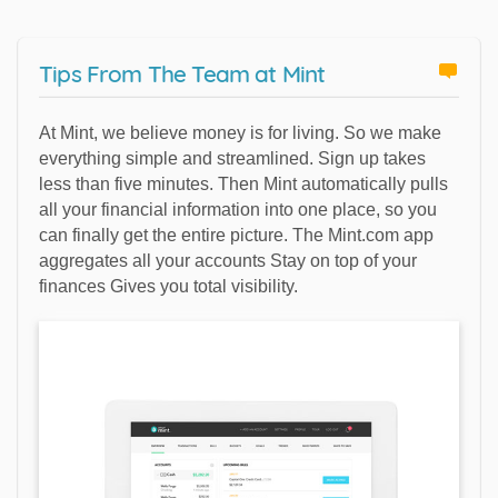
Tips From The Team at Mint
At Mint, we believe money is for living. So we make
everything simple and streamlined. Sign up takes
less than five minutes. Then Mint automatically pulls
all your financial information into one place, so you
can finally get the entire picture. The Mint.com app
aggregates all your accounts Stay on top of your
finances Gives you total visibility.