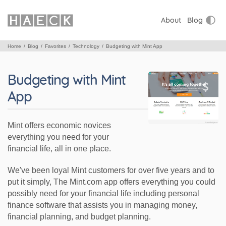
About
Blog
Home
Blog
Favorites
Technology
Budgeting with Mint App
Budgeting with Mint
App
Mint offers economic novices
everything you need for your
financial life, all in one place.
We've been loyal Mint customers for over five years and to
put it simply, The Mint.com app offers everything you could
possibly need for your financial life including personal
finance software that assists you in managing money,
financial planning, and budget planning.