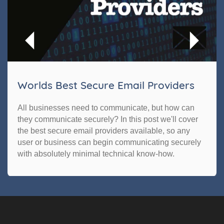
Worlds Best Secure Email Providers
All businesses need to communicate, but how can
they communicate securely? In this post we'll cover
the best secure email providers available, so any
user or business can begin communicating securely
with absolutely minimal technical know-how.