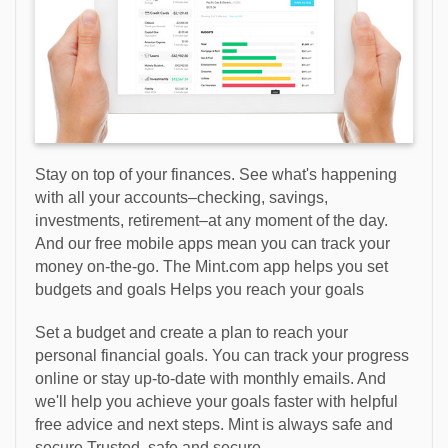
Stay on top of your finances. See what's happening
with all your accounts–checking, savings,
investments, retirement–at any moment of the day.
And our free mobile apps mean you can track your
money on-the-go. The Mint.com app helps you set
budgets and goals Helps you reach your goals
Set a budget and create a plan to reach your
personal financial goals. You can track your progress
online or stay up-to-date with monthly emails. And
we'll help you achieve your goals faster with helpful
free advice and next steps. Mint is always safe and
secure Trusted, safe and secure.