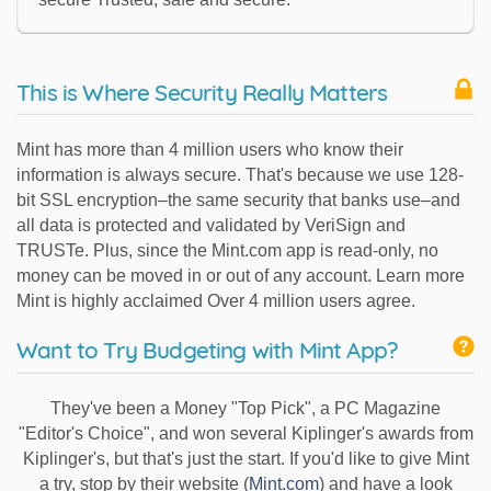
This is Where Security Really Matters
Mint has more than 4 million users who know their
information is always secure. That's because we use 128-
bit SSL encryption–the same security that banks use–and
all data is protected and validated by VeriSign and
TRUSTe. Plus, since the Mint.com app is read-only, no
money can be moved in or out of any account. Learn more
Mint is highly acclaimed Over 4 million users agree.
Want to Try Budgeting with Mint App?
They've been a Money "Top Pick", a PC Magazine
"Editor's Choice", and won several Kiplinger's awards from
Kiplinger's, but that's just the start. If you'd like to give Mint
a try, stop by their website (
Mint.com
) and have a look