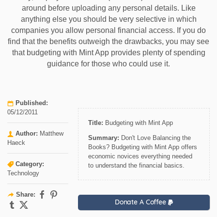
around before uploading any personal details. Like
anything else you should be very selective in which
companies you allow personal financial access. If you do
find that the benefits outweigh the drawbacks, you may see
that budgeting with Mint App provides plenty of spending
guidance for those who could use it.
Published:
05/12/2011
Title:
Budgeting with Mint App
Author:
Matthew
Summary:
Don't Love Balancing the
Haeck
Books? Budgeting with Mint App offers
economic novices everything needed
Category:
to understand the financial basics.
Technology
Share:
Donate A Coffee