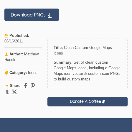
Download PNGs
Published:
06/16/2011
Title:
Clean Custom Google Maps
Icons
Author:
Matthew
Haeck
Summary:
Set of clean custom
Google Maps icons, including a Google
Category:
Icons
Maps icon vector & custom icon PNGs
to build custom maps.
Share:
Donate A Coffee