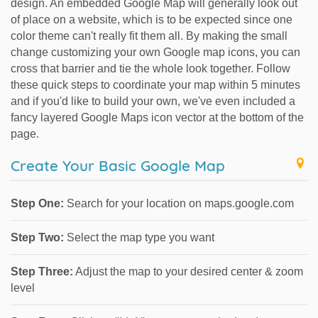
design. An embedded Google Map will generally look out
of place on a website, which is to be expected since one
color theme can't really fit them all. By making the small
change customizing your own Google map icons, you can
cross that barrier and tie the whole look together. Follow
these quick steps to coordinate your map within 5 minutes
and if you'd like to build your own, we've even included a
fancy layered Google Maps icon vector at the bottom of the
page.
Create Your Basic Google Map
Step One:
Search for your location on maps.google.com
Step Two:
Select the map type you want
Step Three:
Adjust the map to your desired center & zoom
level