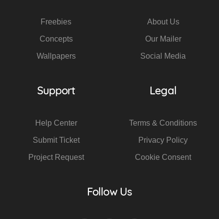
Freebies
About Us
Concepts
Our Mailer
Wallpapers
Social Media
Support
Legal
Help Center
Terms & Conditions
Submit Ticket
Privacy Policy
Project Request
Cookie Consent
Follow Us