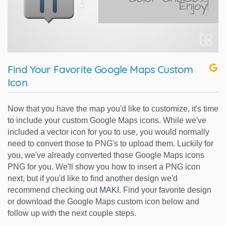
Find Your Favorite Google Maps Custom
Icon
Now that you have the map you'd like to customize, it's time
to include your custom Google Maps icons. While we've
included a vector icon for you to use, you would normally
need to convert those to PNG's to upload them. Luckily for
you, we've already converted those Google Maps icons
PNG for you. We'll show you how to insert a PNG icon
next, but if you'd like to find another design we'd
recommend checking out
MAKI
. Find your favorite design
or download the Google Maps custom icon below and
follow up with the next couple steps.