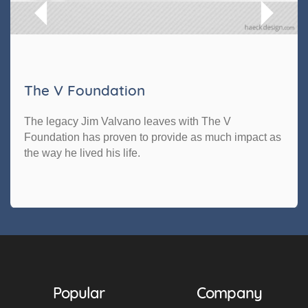
The V Foundation
The legacy Jim Valvano leaves with The V
Foundation has proven to provide as much impact as
the way he lived his life.
Popular
Company