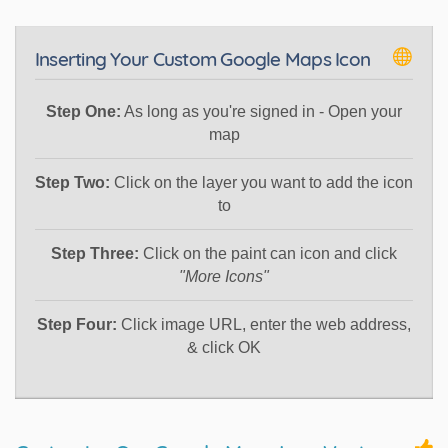
Inserting Your Custom Google Maps Icon
Step One:
As long as you're signed in - Open your
map
Step Two:
Click on the layer you want to add the icon
to
Step Three:
Click on the paint can icon and click
"More Icons"
Step Four:
Click image URL, enter the web address,
& click OK