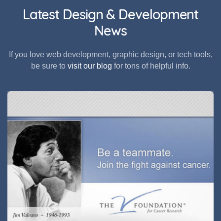
Latest Design & Development
News
If you love web development, graphic design, or tech tools,
be sure to
visit our blog
for tons of helpful info.