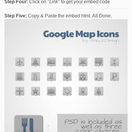
Step Four:
Click on
"Link"
to get your embed code
Step Five:
Copy & Paste the embed html. All Done.