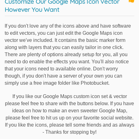
Customize Our Google Maps Icon Vector
However You Want
If you don't love any of the icons above and have software
to edit vectors, you can just edit the Google Maps icon
vector we've included. It contains the basic marker form
along with layers that you can easily tailor in one click.
There are plenty of options already setup for you, all you
need to do enable the effects you want. You'll also notice
that your icons need to available online. Don't worry
though, if you don't have a server of your own you can
simply use a free image folder like Photobucket.
If you like our Google Maps custom icon set & vector
please feel free to share with the buttons below. If you have
ideas on how to make an even sweeter Google Map,
please feel free to hit us up on your favorite social website.
If you like the icons, please tell some friends and as always
- Thanks for stopping by!