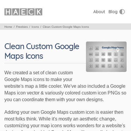
About
Blog
Home
Freebies
Icons
Clean Custom Google Maps Icons
Clean Custom Google
Maps Icons
We created a set of clean custom
Google Maps icons to make your
website's map a little cooler. We've also included a Google
Maps icon vector & variously colored custom icon PNGs so
you can coordinate them with your own designs.
Adding your own Google Maps custom icon is easier then
most folks think. While it's mostly an aesthetic change,
customizing your map icons works wonders for a website's