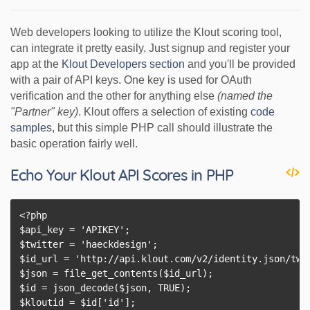
Web developers looking to utilize the Klout scoring tool,
can integrate it pretty easily. Just signup and register your
app at the
Klout Developers section
and you'll be provided
with a pair of API keys. One key is used for OAuth
verification and the other for anything else
(named the
"Partner" key)
. Klout offers a selection of existing
code
samples
, but this simple PHP call should illustrate the
basic operation fairly well.
Echo Your Klout API Scores in PHP
<?php

$api_key = 'APIKEY';

$twitter = 'haeckdesign';

$id_url = 'http://api.klout.com/v2/identity.json/twit
$json = file_get_contents($id_url);

$id = json_decode($json, TRUE);

$kloutid = $id['id'];
