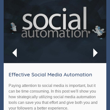
Effective Social Media Automation
Paying attention to social media is important, but it
can be time consuming. In this post we'll show you
how strategically utilizing social media automation
tools can save you that effort and give both you and
your followers a better experience.