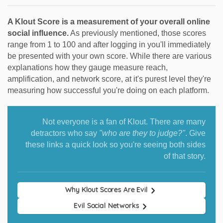
A Klout Score is a measurement of your overall online
social influence.
As previously mentioned, those scores
range from 1 to 100 and after logging in you'll immediately
be presented with your own score. While there are various
explanations how they gauge measure reach,
amplification, and network score, at it's purest level they're
measuring how successful you're doing on each platform.
Not everyone is a fan of Klout. There are many
detractors who say
"who are they to judge?"
. Give
these links a quick look so you're seeing both sides
of that story.
Why Klout Scores Are Evil
Evil Social Networks