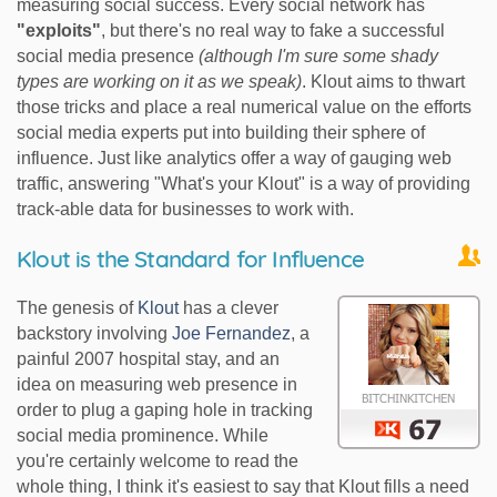
measuring social success. Every social network has
"exploits"
, but there's no real way to fake a successful
social media presence
(although I'm sure some shady
types are working on it as we speak)
. Klout aims to thwart
those tricks and place a real numerical value on the efforts
social media experts put into building their sphere of
influence. Just like analytics offer a way of gauging web
traffic, answering "What's your Klout" is a way of providing
track-able data for businesses to work with.
Klout is the Standard for Influence
The genesis of
Klout
has a clever
backstory involving
Joe Fernandez
, a
painful 2007 hospital stay, and an
idea on measuring web presence in
order to plug a gaping hole in tracking
social media prominence. While
you're certainly welcome to read the
whole thing, I think it's easiest to say that Klout fills a need