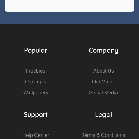
Popular
Company
Freebies
About Us
Concepts
Our Mailer
Wallpapers
Social Media
Support
Legal
Help Center
Terms & Conditions