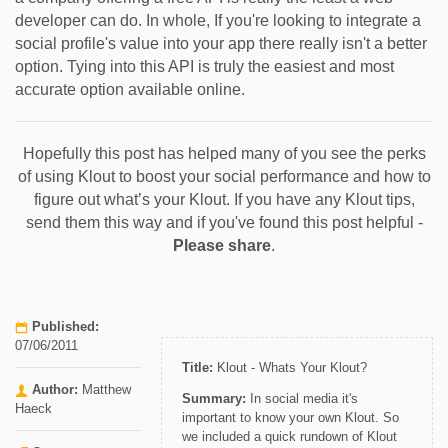
developer can do. In whole, If you're looking to integrate a
social profile's value into your app there really isn't a better
option. Tying into this API is truly the easiest and most
accurate option available online.
Hopefully this post has helped many of you see the perks
of using Klout to boost your social performance and how to
figure out what’s your Klout. If you have any Klout tips,
send them this way and if you've found this post helpful -
Please share
.
Published:
07/06/2011
Title:
Klout - Whats Your Klout?
Author:
Matthew
Summary:
In social media it's
Haeck
important to know your own Klout. So
we included a quick rundown of Klout