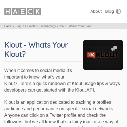
About
Blog
Home
Blog
Favorites
Technology
Klout - Whats Your Klout?
Klout - Whats Your
Klout?
When it comes to social media it's
important to know, what's your
Klout? Here's a quick rundown of Klout usage tips & ways
developers can get started with the Klout API.
Klout is an application dedicated to tracking a profiles
audience and performance on specific social networks.
Anyone can click on a Twitter profile and check the
followers, but we all know that's a fairly inaccurate way of