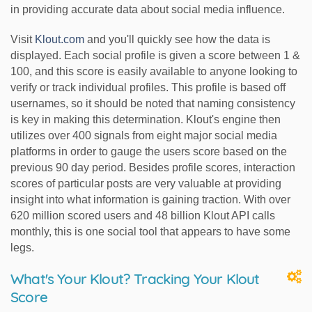
in providing accurate data about social media influence.
Visit
Klout.com
and you'll quickly see how the data is
displayed. Each social profile is given a score between 1 &
100, and this score is easily available to anyone looking to
verify or track individual profiles. This profile is based off
usernames, so it should be noted that naming consistency
is key in making this determination. Klout's engine then
utilizes over 400 signals from eight major social media
platforms in order to gauge the users score based on the
previous 90 day period. Besides profile scores, interaction
scores of particular posts are very valuable at providing
insight into what information is gaining traction. With over
620 million scored users and 48 billion Klout API calls
monthly, this is one social tool that appears to have some
legs.
What's Your Klout? Tracking Your Klout
Score