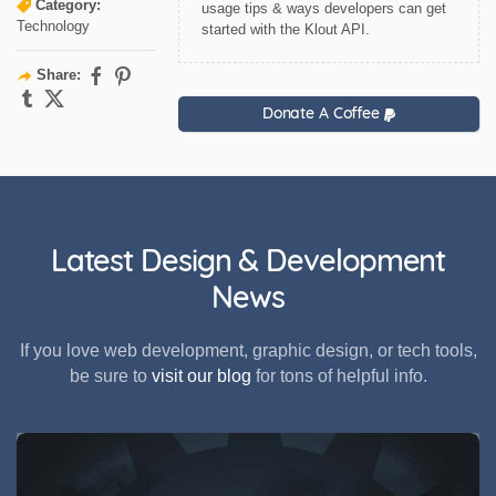
Category:
usage tips & ways developers can get
Technology
started with the Klout API.
Share:
Donate A Coffee
Latest Design & Development
News
If you love web development, graphic design, or tech tools,
be sure to
visit our blog
for tons of helpful info.