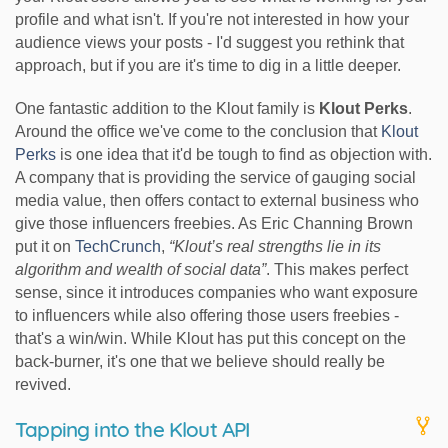
profile and what isn't. If you're not interested in how your
audience views your posts - I'd suggest you rethink that
approach, but if you are it's time to dig in a little deeper.
One fantastic addition to the Klout family is
Klout Perks
.
Around the office we've come to the conclusion that
Klout
Perks
is one idea that it'd be tough to find as objection with.
A company that is providing the service of gauging social
media value, then offers contact to external business who
give those influencers freebies. As Eric Channing Brown
put it on
TechCrunch
,
“Klout’s real strengths lie in its
algorithm and wealth of social data”
. This makes perfect
sense, since it introduces companies who want exposure
to influencers while also offering those users freebies -
that's a win/win. While Klout has put this concept on the
back-burner, it's one that we believe should really be
revived.
Tapping into the Klout API