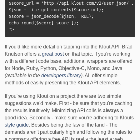
$score_url = 'http://api.klout.com/v2/user.json/'. $k
$json = file_get_contents($score_url);

$score = json_decode($json, TRUE);

echo round($score['score']);

If you'd like more detail on tapping into the Klout API, Brad
Knutson offers a
great post
on that topic. If you're working
with a different code base, additional wrappers are offered
for Node, Ruby, Python, Objective-C, Mono, and Java
(available in the
developers library
)
. All offer simple
methods of easily presenting the Klout API elements.
If you're using Klout on a project there are two simple
suggestions we'd make. First - be sure that you're caching
the results intuitively. Minimizing API calls is
always
a
good idea. Secondly - make sure you're adhering to Klouts
style guide
. Besides being the law of the land - The
demands aren't particularly high and following the rules to
a company offering a free API is really the least a web