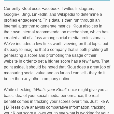
Currently Klout uses Facebook, Twitter, Instagram,
Google+, Bing, LinkedIn, and Wikipedia to determine a
profiles engagement. This data is then run through an
internal algorithm to generate metrics. Klout also ties in
their own internal recommendation mechanism, which has
created a bit of a fuss among social media professionals.
We've included a few links worth viewing on that topic, but
it's easy to imagine that a company that is both profiting off
generating a score and promoting the usage of their
website in order to get a higher score has a few flaws. That
point aside, it should be noted that Klout does a great job of
measuring social value and as far as I can tell - they do it
better then any other company online.
While checking
"What's your Klout"
once might give you a
basic idea of your social media performance, the real
benefit comes in tracking your scores over time. Just like
A
| B Tests
give analysts comparative information, tracking
your Klout score allows you to see what is working for your